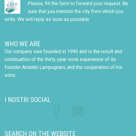
Please, fill the form to forward your request. Be
sure that you mention the city from which you
write. We will reply as soon as possible.
WHO WE ARE
Our company was founded in 1990 and is the result and
continuation of the thirty-year-work experience of its
founder Arnaldo Lampugnani, and the cooperation of his
sons.
I NOSTRI SOCIAL
Facebook
Instagram
SEARCH ON THE WEBSITE