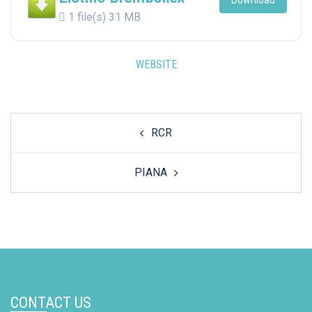
Download
1 file(s)
31 MB
WEBSITE
Post
RCR
navigation
PIANA
CONTACT US