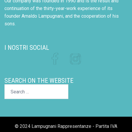
Our company was founded in 1990 and is the result and
continuation of the thirty-year-work experience of its
founder Arnaldo Lampugnani, and the cooperation of his
sons.
I NOSTRI SOCIAL
Facebook
Instagram
SEARCH ON THE WEBSITE
Search…
© 2024 Lampugnani Rappresentanze - Partita IVA