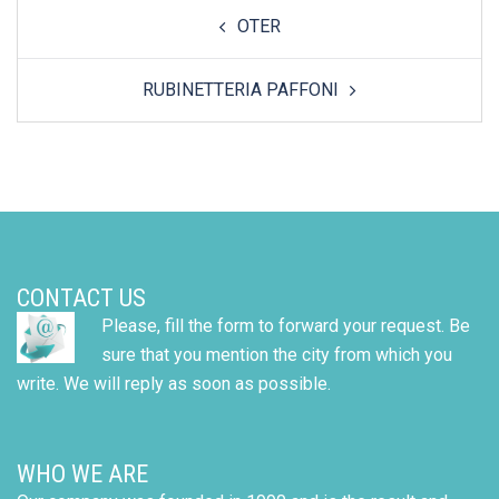
Post
OTER
navigation
RUBINETTERIA PAFFONI
CONTACT US
Please, fill the form to forward your request. Be
sure that you mention the city from which you
write. We will reply as soon as possible.
WHO WE ARE