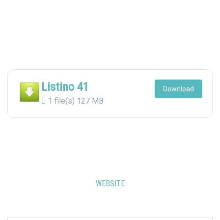
Listino 41
Download
1 file(s)
127 MB
WEBSITE